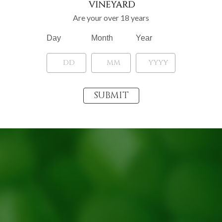
Are your over 18 years
Day
Month
Year
2022 Cabernet Sauvignon
$
50.00