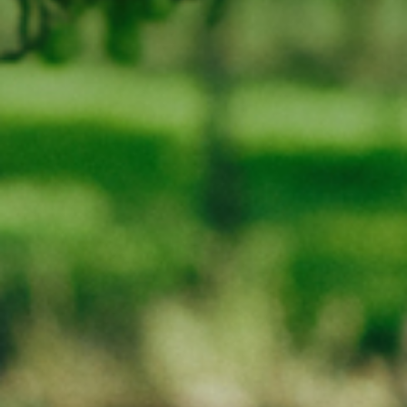
Phone
03-62578295
LIQUOR LICENCE NUMBER : 65689
WARNING
Under the Liquor Licensing Act 1990 it is an offence:
for liquor to be delivered to a person under the age of 18 years.
Penalty: Fine not exceeding 20 penalty units
for a person under the age of 18 years to purchase liquor.
Penalty: Fine not exceeding 10 penalty units