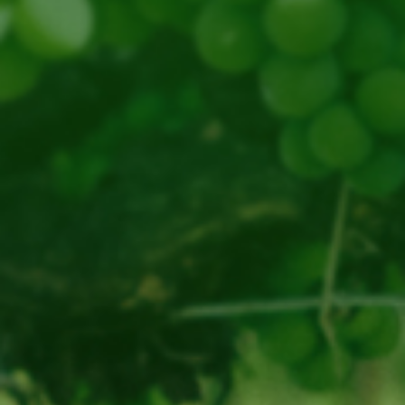
website
Email
www.thebendvineyard.com.au
thebendvineyard@gmail.com
Open by
Howard Edginton
Appointment
The Bend, 610 Grange Rd,
Swansea TAS 7190