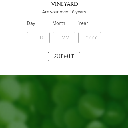
Are your over 18 years
Day
Month
Year
«
‹
of
4
›
»