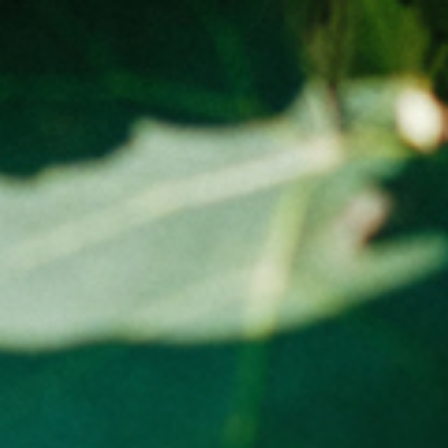
Tasmania – Free, Anywhere else in Australia flat rate -
$15.00
ADD TO CART (0)
GALLERY