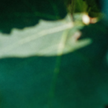
Tasmania – Free, Anywhere else in Australia flat rate -
$15.00
ADD TO CART (0)
WARNING NOTICE
LIQUOR LICENCE NUMBER : 65689
WARNING
Under the Liquor Licensing Act 1990 it is an offence: