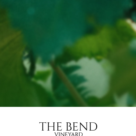
for liquor to be delivered to a person under the age of
18 years.
Penalty: Fine not exceeding 20 penalty units
for a person under the age of 18 years to purchase
liquor.
Penalty: Fine not exceeding 10 penalty units