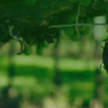
Phone
03-62578295
LIQUOR LICENCE NUMBER : 65689
WARNING
Under the Liquor Licensing Act 1990 it is an offence:
for liquor to be delivered to a person under the age of 18 years.
Penalty: Fine not exceeding 20 penalty units
for a person under the age of 18 years to purchase liquor.
Penalty: Fine not exceeding 10 penalty units